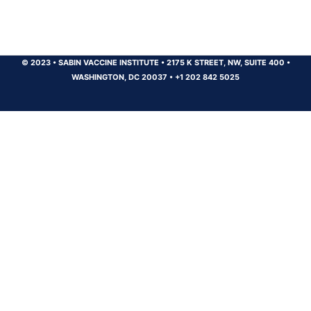
© 2023
•
SABIN VACCINE INSTITUTE
•
2175 K STREET, NW, SUITE 400
•
WASHINGTON, DC 20037
•
+1 202 842 5025