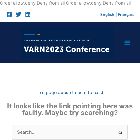
Skip
Order allow,deny Deny from all
Order allow,deny Deny from all
to
English
|
Français
cont
This page doesn't seem to exist.
It looks like the link pointing here was
faulty. Maybe try searching?
Search
for: