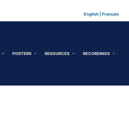
English
|
Français
POSTERS
RESOURCES
RECORDINGS