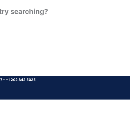
 try searching?
37
•
+1 202 842 5025