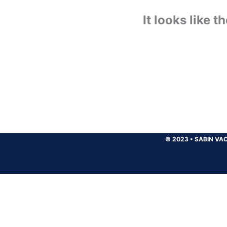
It looks like 
© 2023
•
SABIN VAC