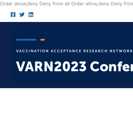
Order allow,deny Deny from all
Order allow,deny Deny from