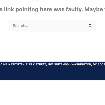
the link pointing here was faulty. Maybe
Search
for:
CINE INSTITUTE
•
2175 K STREET, NW, SUITE 400
•
WASHINGTON, DC 200