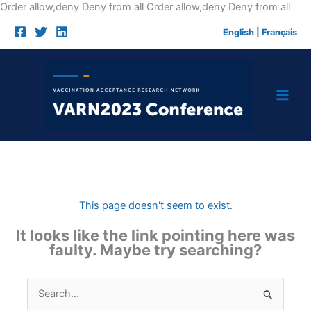
Skip
Order allow,deny Deny from all
Order allow,deny Deny from all
to
English
|
Français
cont
This page doesn't seem to exist.
It looks like the link pointing here was
faulty. Maybe try searching?
Search
for: