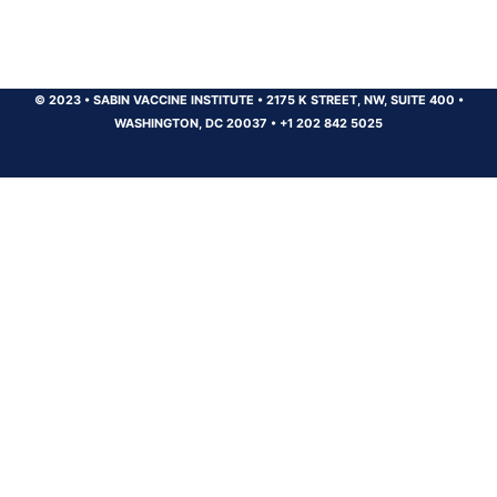
© 2023
•
SABIN VACCINE INSTITUTE
•
2175 K STREET, NW, SUITE 400
•
WASHINGTON, DC 20037
•
+1 202 842 5025