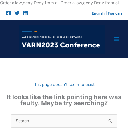
Skip
Order allow,deny Deny from all
Order allow,deny Deny from all
to
English
|
Français
cont
This page doesn't seem to exist.
It looks like the link pointing here was
faulty. Maybe try searching?
Search
for: