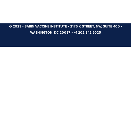
© 2023
•
SABIN VACCINE INSTITUTE
•
2175 K STREET, NW, SUITE 400
•
WASHINGTON, DC 20037
•
+1 202 842 5025