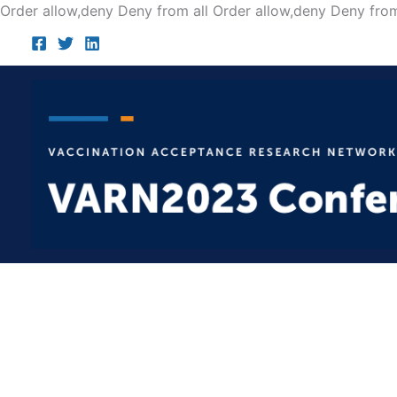
Order allow,deny Deny from all
Order allow,deny Deny from