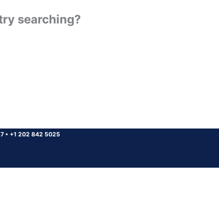
 try searching?
37
•
+1 202 842 5025