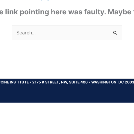
the link pointing here was faulty. Maybe
Search
for:
CINE INSTITUTE
•
2175 K STREET, NW, SUITE 400
•
WASHINGTON, DC 200