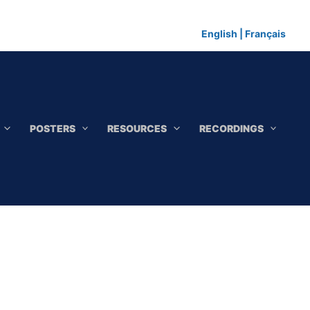
English
|
Français
POSTERS
RESOURCES
RECORDINGS