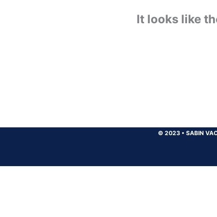
It looks like 
© 2023
•
SABIN VAC