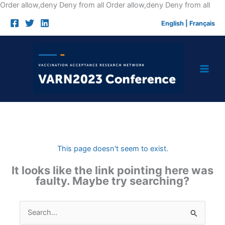
Skip
Order allow,deny Deny from all
Order allow,deny Deny from all
to
English
|
Français
cont
This page doesn't seem to exist.
It looks like the link pointing here was
faulty. Maybe try searching?
Search
for: