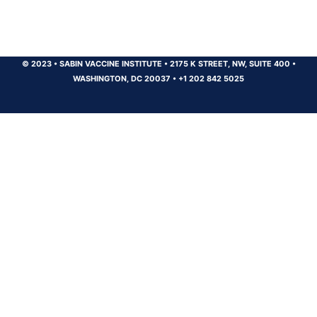
© 2023
•
SABIN VACCINE INSTITUTE
•
2175 K STREET, NW, SUITE 400
•
WASHINGTON, DC 20037
•
+1 202 842 5025