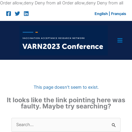
Skip
Order allow,deny Deny from all
Order allow,deny Deny from all
to
English
|
Français
cont
This page doesn't seem to exist.
It looks like the link pointing here was
faulty. Maybe try searching?
Search
for: