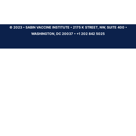
© 2023
•
SABIN VACCINE INSTITUTE
•
2175 K STREET, NW, SUITE 400
•
WASHINGTON, DC 20037
•
+1 202 842 5025