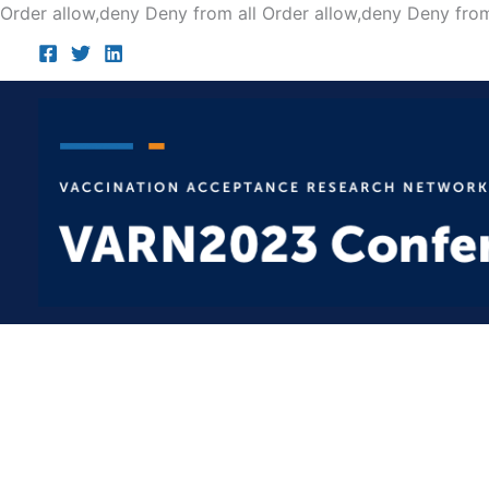
Order allow,deny Deny from all
Order allow,deny Deny from