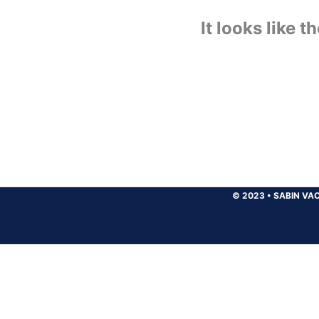
It looks like 
© 2023
•
SABIN VAC