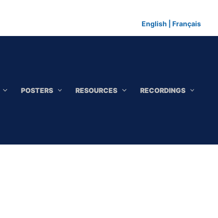
English
|
Français
POSTERS
RESOURCES
RECORDINGS