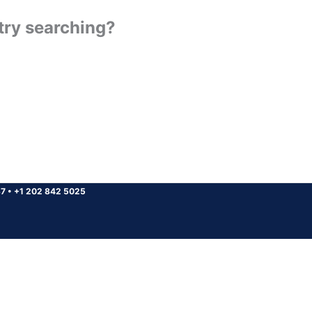
 try searching?
37
•
+1 202 842 5025