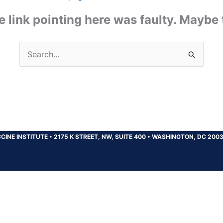
the link pointing here was faulty. Maybe
Search
for:
CINE INSTITUTE
•
2175 K STREET, NW, SUITE 400
•
WASHINGTON, DC 200