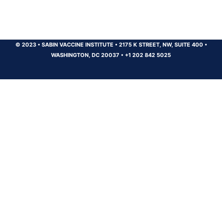
© 2023
•
SABIN VACCINE INSTITUTE
•
2175 K STREET, NW, SUITE 400
•
WASHINGTON, DC 20037
•
+1 202 842 5025