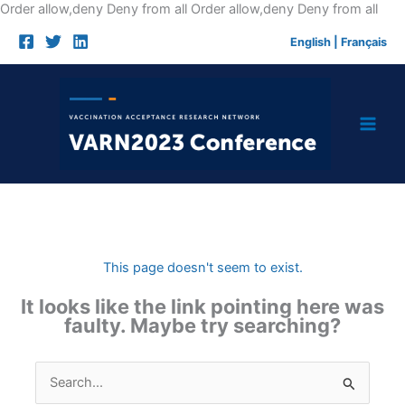
Skip
Order allow,deny Deny from all
Order allow,deny Deny from all
to
English
|
Français
cont
This page doesn't seem to exist.
It looks like the link pointing here was
faulty. Maybe try searching?
Search
for: