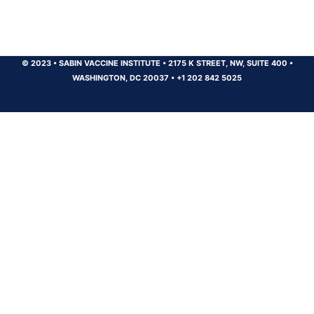
© 2023
•
SABIN VACCINE INSTITUTE
•
2175 K STREET, NW, SUITE 400
•
WASHINGTON, DC 20037
•
+1 202 842 5025