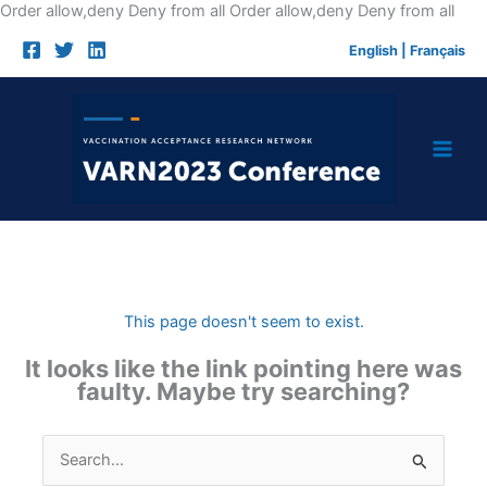
Skip
Order allow,deny Deny from all
Order allow,deny Deny from all
to
English
|
Français
cont
This page doesn't seem to exist.
It looks like the link pointing here was
faulty. Maybe try searching?
Search
for: