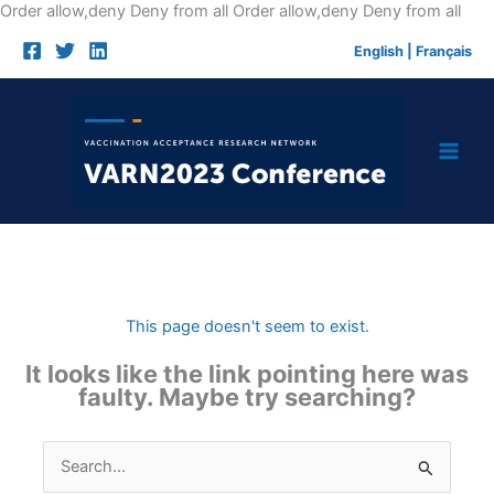
Skip
Order allow,deny Deny from all
Order allow,deny Deny from all
to
English
|
Français
cont
This page doesn't seem to exist.
It looks like the link pointing here was
faulty. Maybe try searching?
Search
for: