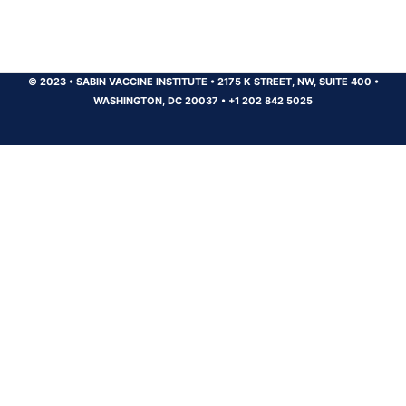
© 2023
•
SABIN VACCINE INSTITUTE
•
2175 K STREET, NW, SUITE 400
•
WASHINGTON, DC 20037
•
+1 202 842 5025