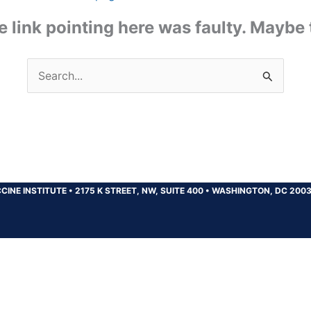
the link pointing here was faulty. Maybe
Search
for:
CINE INSTITUTE
•
2175 K STREET, NW, SUITE 400
•
WASHINGTON, DC 200