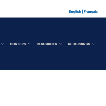
English
|
Français
POSTERS
RESOURCES
RECORDINGS