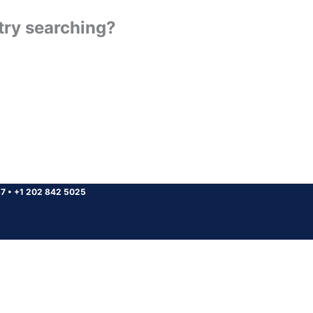
 try searching?
37
•
+1 202 842 5025