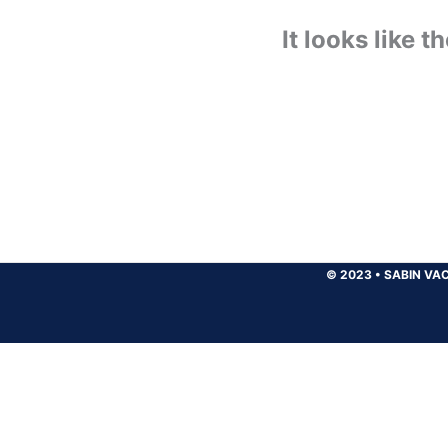
It looks like 
© 2023
•
SABIN VAC