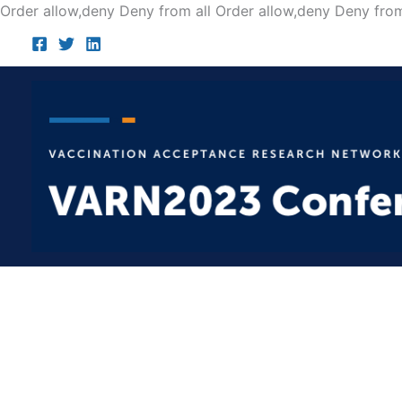
Order allow,deny Deny from all
Order allow,deny Deny from