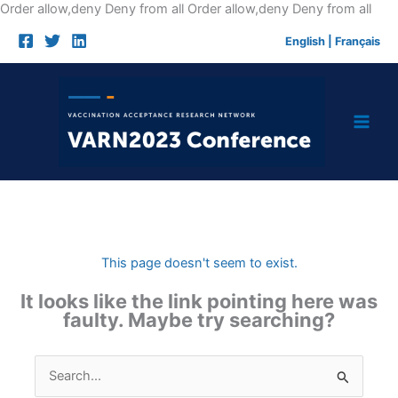
Skip
Order allow,deny Deny from all
Order allow,deny Deny from all
to
English
|
Français
cont
This page doesn't seem to exist.
It looks like the link pointing here was
faulty. Maybe try searching?
Search
for: