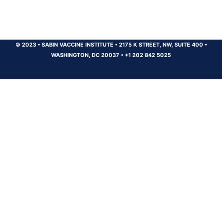
© 2023
•
SABIN VACCINE INSTITUTE
•
2175 K STREET, NW, SUITE 400
•
WASHINGTON, DC 20037
•
+1 202 842 5025