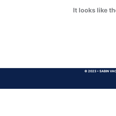
It looks like 
© 2023
•
SABIN VAC