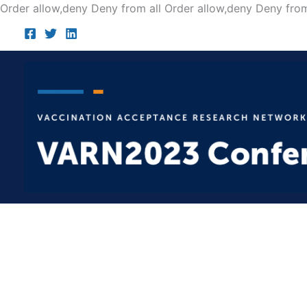
Order allow,deny Deny from all
Order allow,deny Deny from