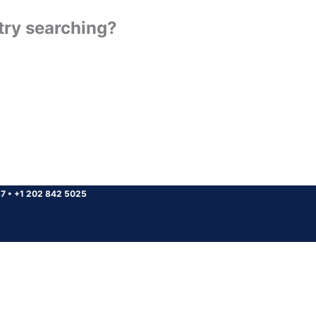
 try searching?
37
•
+1 202 842 5025