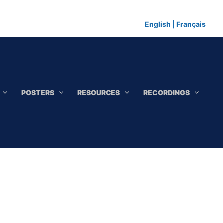
English
|
Français
POSTERS
RESOURCES
RECORDINGS