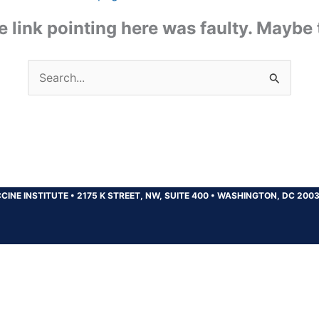
the link pointing here was faulty. Maybe
Search
for:
CINE INSTITUTE
•
2175 K STREET, NW, SUITE 400
•
WASHINGTON, DC 200