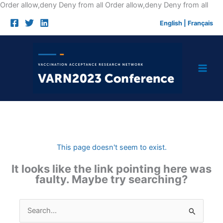
Skip
Order allow,deny Deny from all
Order allow,deny Deny from all
to
English
|
Français
cont
This page doesn't seem to exist.
It looks like the link pointing here was
faulty. Maybe try searching?
Search
for: