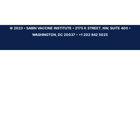
© 2023
•
SABIN VACCINE INSTITUTE
•
2175 K STREET, NW, SUITE 400
•
WASHINGTON, DC 20037
•
+1 202 842 5025