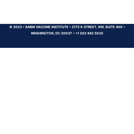
© 2023
•
SABIN VACCINE INSTITUTE
•
2175 K STREET, NW, SUITE 400
•
WASHINGTON, DC 20037
•
+1 202 842 5025