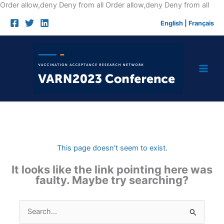
Skip
Order allow,deny Deny from all
Order allow,deny Deny from all
to
English
|
Français
cont
This page doesn't seem to exist.
It looks like the link pointing here was
faulty. Maybe try searching?
Search
for: