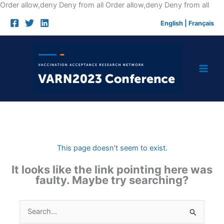
Skip
Order allow,deny Deny from all
Order allow,deny Deny from all
to
English
|
Français
cont
This page doesn't seem to exist.
It looks like the link pointing here was
faulty. Maybe try searching?
Search
for: