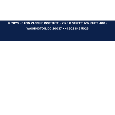
© 2023
•
SABIN VACCINE INSTITUTE
•
2175 K STREET, NW, SUITE 400
•
WASHINGTON, DC 20037
•
+1 202 842 5025