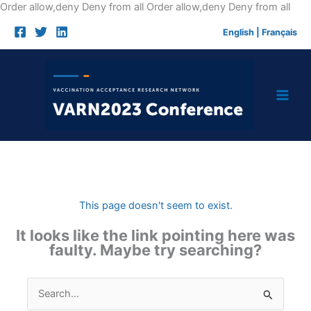
Skip
Order allow,deny Deny from all
Order allow,deny Deny from all
to
English
|
Français
cont
This page doesn't seem to exist.
It looks like the link pointing here was
faulty. Maybe try searching?
Search
for: