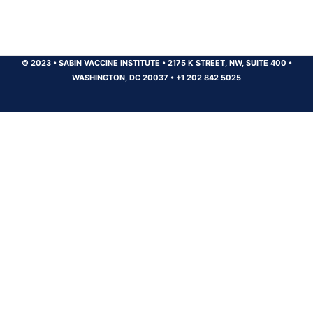
© 2023
•
SABIN VACCINE INSTITUTE
•
2175 K STREET, NW, SUITE 400
•
WASHINGTON, DC 20037
•
+1 202 842 5025