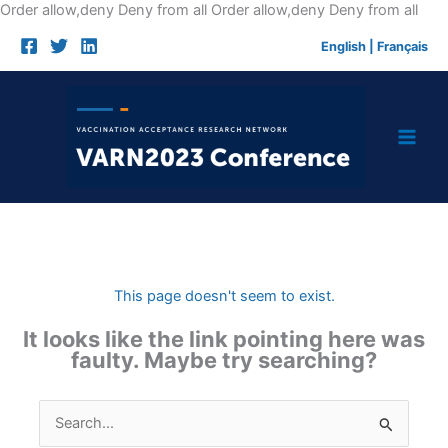
Skip
Order allow,deny Deny from all
Order allow,deny Deny from all
to
English
|
Français
cont
This page doesn't seem to exist.
It looks like the link pointing here was
faulty. Maybe try searching?
Search
for: