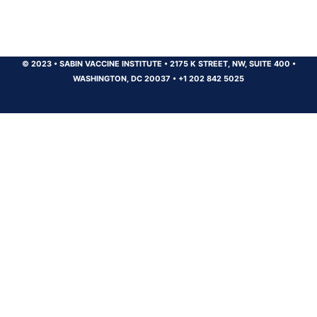
© 2023
•
SABIN VACCINE INSTITUTE
•
2175 K STREET, NW, SUITE 400
•
WASHINGTON, DC 20037
•
+1 202 842 5025