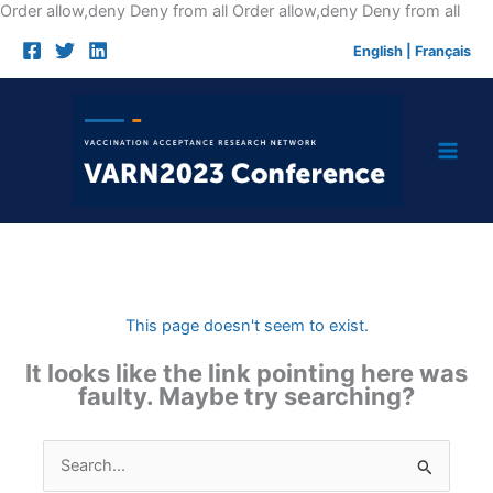
Skip
Order allow,deny Deny from all
Order allow,deny Deny from all
to
English
|
Français
cont
This page doesn't seem to exist.
It looks like the link pointing here was
faulty. Maybe try searching?
Search
for: