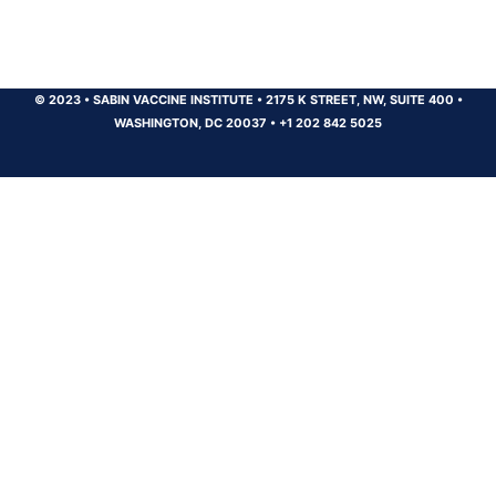
© 2023
•
SABIN VACCINE INSTITUTE
•
2175 K STREET, NW, SUITE 400
•
WASHINGTON, DC 20037
•
+1 202 842 5025