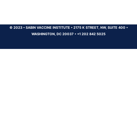
© 2023
•
SABIN VACCINE INSTITUTE
•
2175 K STREET, NW, SUITE 400
•
WASHINGTON, DC 20037
•
+1 202 842 5025