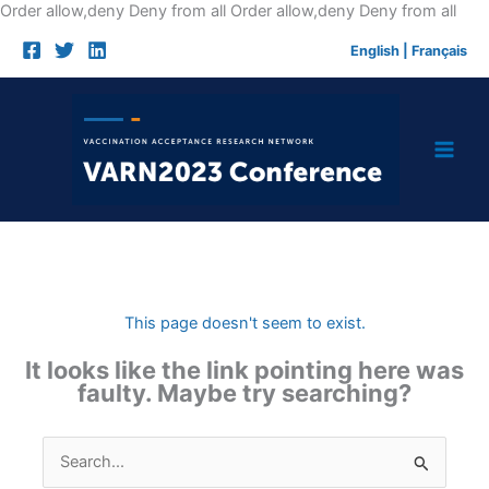
Skip
Order allow,deny Deny from all
Order allow,deny Deny from all
to
English
|
Français
cont
This page doesn't seem to exist.
It looks like the link pointing here was
faulty. Maybe try searching?
Search
for: