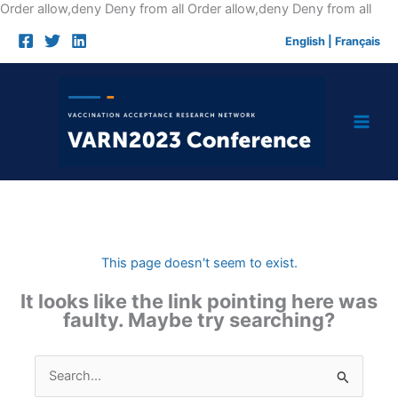
Skip
Order allow,deny Deny from all
Order allow,deny Deny from all
to
English
|
Français
cont
This page doesn't seem to exist.
It looks like the link pointing here was
faulty. Maybe try searching?
Search
for: