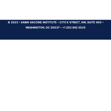
© 2023
•
SABIN VACCINE INSTITUTE
•
2175 K STREET, NW, SUITE 400
•
WASHINGTON, DC 20037
•
+1 202 842 5025