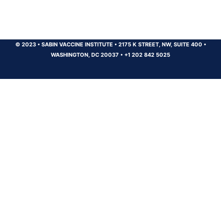
© 2023
•
SABIN VACCINE INSTITUTE
•
2175 K STREET, NW, SUITE 400
•
WASHINGTON, DC 20037
•
+1 202 842 5025