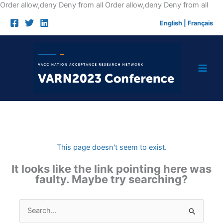
Skip
Order allow,deny Deny from all
Order allow,deny Deny from all
to
English
|
Français
cont
This page doesn't seem to exist.
It looks like the link pointing here was
faulty. Maybe try searching?
Search
for: