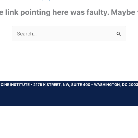
the link pointing here was faulty. Maybe
Search
for:
CINE INSTITUTE
•
2175 K STREET, NW, SUITE 400
•
WASHINGTON, DC 200