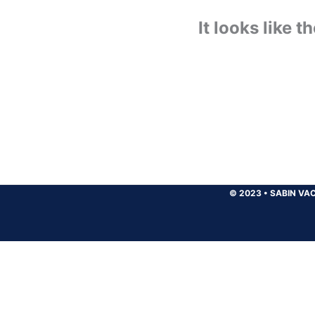
It looks like 
© 2023
•
SABIN VAC