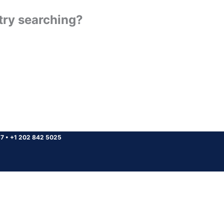
 try searching?
37
•
+1 202 842 5025