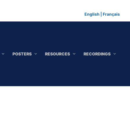
English
|
Français
POSTERS
RESOURCES
RECORDINGS