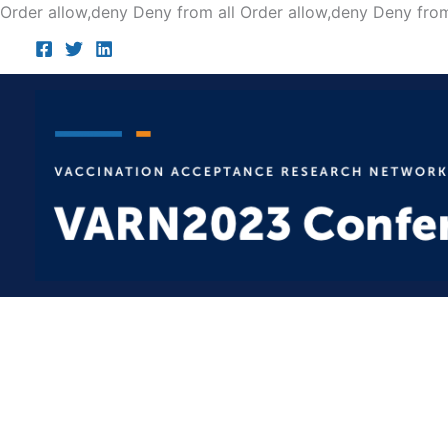
Order allow,deny Deny from all
Order allow,deny Deny from