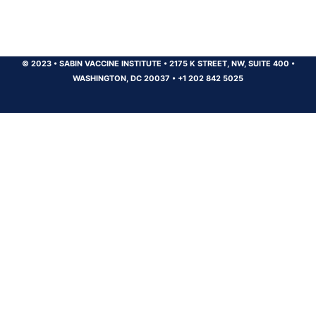
© 2023
•
SABIN VACCINE INSTITUTE
•
2175 K STREET, NW, SUITE 400
•
WASHINGTON, DC 20037
•
+1 202 842 5025