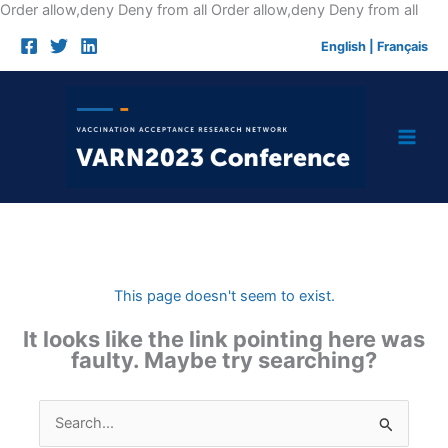
Skip
Order allow,deny Deny from all
Order allow,deny Deny from all
to
English
|
Français
cont
This page doesn't seem to exist.
It looks like the link pointing here was
faulty. Maybe try searching?
Search
for: