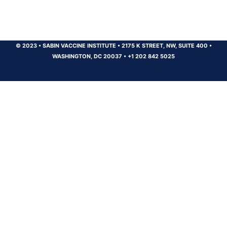
© 2023
•
SABIN VACCINE INSTITUTE
•
2175 K STREET, NW, SUITE 400
•
WASHINGTON, DC 20037
•
+1 202 842 5025