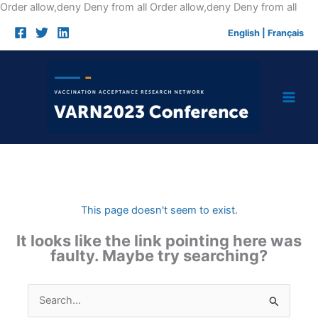
Skip
Order allow,deny Deny from all
Order allow,deny Deny from all
to
English
|
Français
cont
This page doesn't seem to exist.
It looks like the link pointing here was
faulty. Maybe try searching?
Search
for: