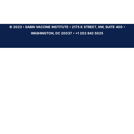
© 2023
•
SABIN VACCINE INSTITUTE
•
2175 K STREET, NW, SUITE 400
•
WASHINGTON, DC 20037
•
+1 202 842 5025