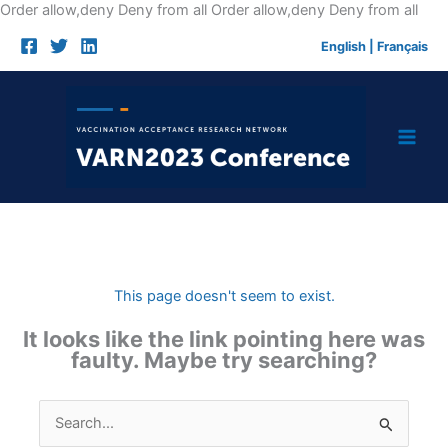
Skip
Order allow,deny Deny from all
Order allow,deny Deny from all
to
English
|
Français
cont
This page doesn't seem to exist.
It looks like the link pointing here was
faulty. Maybe try searching?
Search
for: