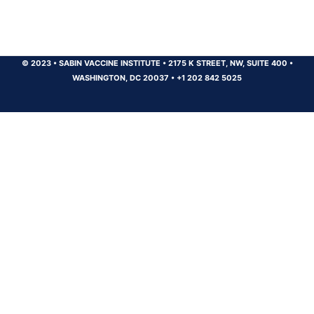
© 2023
•
SABIN VACCINE INSTITUTE
•
2175 K STREET, NW, SUITE 400
•
WASHINGTON, DC 20037
•
+1 202 842 5025