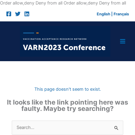
Skip
Order allow,deny Deny from all
Order allow,deny Deny from all
to
English
|
Français
cont
This page doesn't seem to exist.
It looks like the link pointing here was
faulty. Maybe try searching?
Search
for: