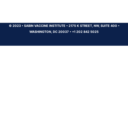
© 2023
•
SABIN VACCINE INSTITUTE
•
2175 K STREET, NW, SUITE 400
•
WASHINGTON, DC 20037
•
+1 202 842 5025