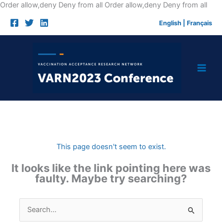
Skip
Order allow,deny Deny from all
Order allow,deny Deny from all
to
English
|
Français
cont
This page doesn't seem to exist.
It looks like the link pointing here was
faulty. Maybe try searching?
Search
for: