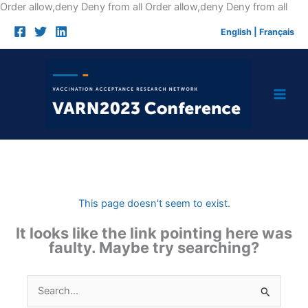
Skip
Order allow,deny Deny from all
Order allow,deny Deny from all
to
English
|
Français
cont
This page doesn't seem to exist.
It looks like the link pointing here was
faulty. Maybe try searching?
Search
for: