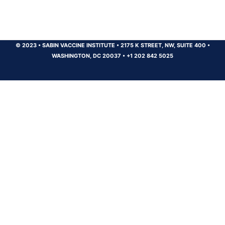
© 2023
•
SABIN VACCINE INSTITUTE
•
2175 K STREET, NW, SUITE 400
•
WASHINGTON, DC 20037
•
+1 202 842 5025