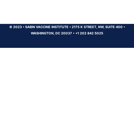
© 2023
•
SABIN VACCINE INSTITUTE
•
2175 K STREET, NW, SUITE 400
•
WASHINGTON, DC 20037
•
+1 202 842 5025