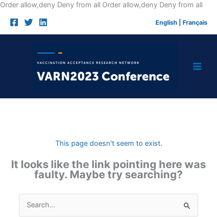
Skip
Order allow,deny Deny from all
Order allow,deny Deny from all
to
English
|
Français
cont
This page doesn't seem to exist.
It looks like the link pointing here was
faulty. Maybe try searching?
Search
for: