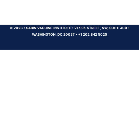
© 2023
•
SABIN VACCINE INSTITUTE
•
2175 K STREET, NW, SUITE 400
•
WASHINGTON, DC 20037
•
+1 202 842 5025