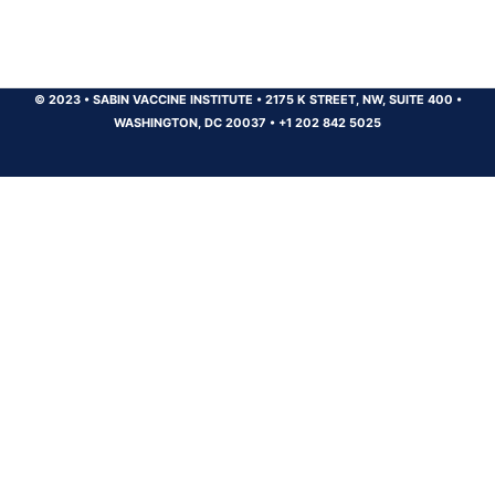
© 2023
•
SABIN VACCINE INSTITUTE
•
2175 K STREET, NW, SUITE 400
•
WASHINGTON, DC 20037
•
+1 202 842 5025