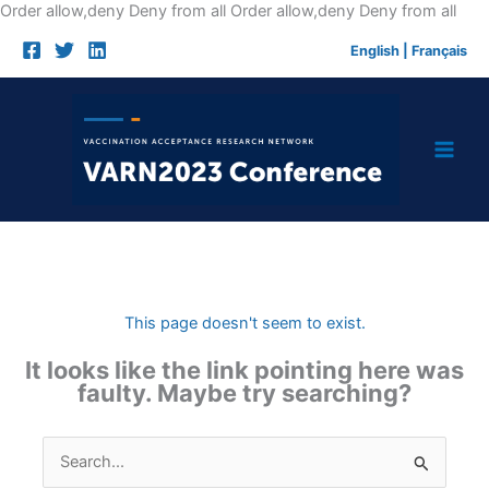
Skip
Order allow,deny Deny from all
Order allow,deny Deny from all
to
English
|
Français
cont
This page doesn't seem to exist.
It looks like the link pointing here was
faulty. Maybe try searching?
Search
for: