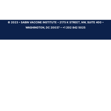
© 2023
•
SABIN VACCINE INSTITUTE
•
2175 K STREET, NW, SUITE 400
•
WASHINGTON, DC 20037
•
+1 202 842 5025