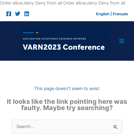
Skip
Order allow,deny Deny from all
Order allow,deny Deny from all
to
English
|
Français
cont
This page doesn't seem to exist.
It looks like the link pointing here was
faulty. Maybe try searching?
Search
for: