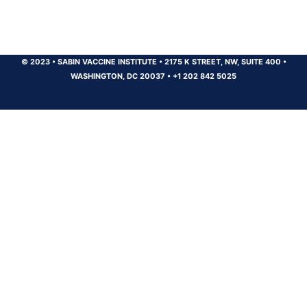
© 2023
•
SABIN VACCINE INSTITUTE
•
2175 K STREET, NW, SUITE 400
•
WASHINGTON, DC 20037
•
+1 202 842 5025