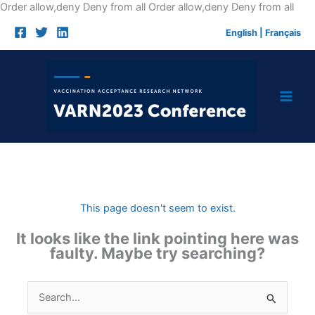
Skip
Order allow,deny Deny from all
Order allow,deny Deny from all
to
English
|
Français
cont
This page doesn't seem to exist.
It looks like the link pointing here was
faulty. Maybe try searching?
Search
for: