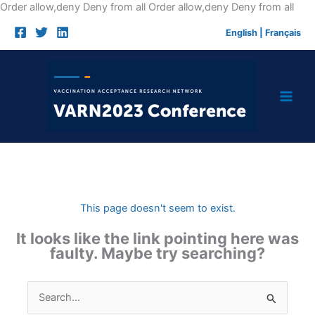
Skip
Order allow,deny Deny from all
Order allow,deny Deny from all
to
English
|
Français
cont
This page doesn't seem to exist.
It looks like the link pointing here was
faulty. Maybe try searching?
Search
for: