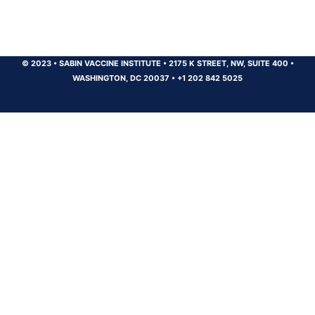
© 2023
•
SABIN VACCINE INSTITUTE
•
2175 K STREET, NW, SUITE 400
•
WASHINGTON, DC 20037
•
+1 202 842 5025