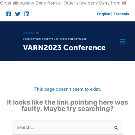
Skip
Order allow,deny Deny from all
Order allow,deny Deny from all
to
English
|
Français
cont
This page doesn't seem to exist.
It looks like the link pointing here was
faulty. Maybe try searching?
Search
for: