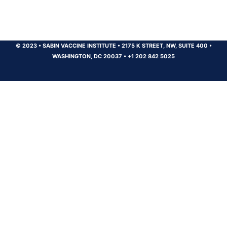
© 2023
•
SABIN VACCINE INSTITUTE
•
2175 K STREET, NW, SUITE 400
•
WASHINGTON, DC 20037
•
+1 202 842 5025