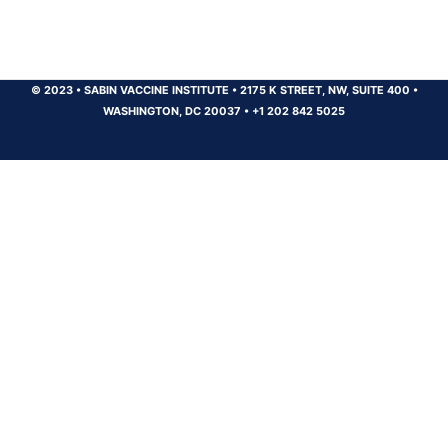
© 2023
•
SABIN VACCINE INSTITUTE
•
2175 K STREET, NW, SUITE 400
•
WASHINGTON, DC 20037
•
+1 202 842 5025