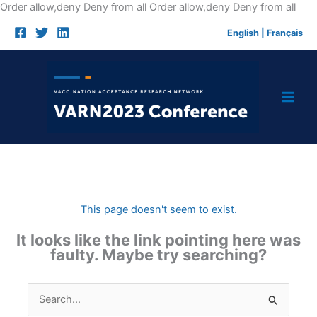
Skip
Order allow,deny Deny from all
Order allow,deny Deny from all
to
English
|
Français
cont
This page doesn't seem to exist.
It looks like the link pointing here was
faulty. Maybe try searching?
Search
for: