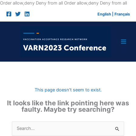
Skip
Order allow,deny Deny from all
Order allow,deny Deny from all
to
English
|
Français
cont
This page doesn't seem to exist.
It looks like the link pointing here was
faulty. Maybe try searching?
Search
for: