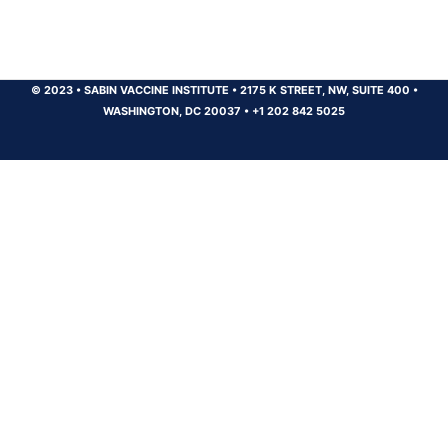
© 2023
•
SABIN VACCINE INSTITUTE
•
2175 K STREET, NW, SUITE 400
•
WASHINGTON, DC 20037
•
+1 202 842 5025