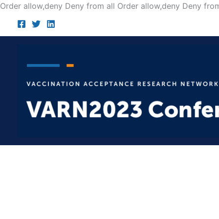
Order allow,deny Deny from all
Order allow,deny Deny from