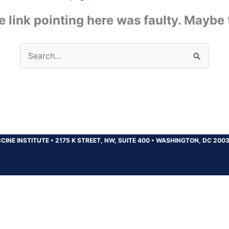
the link pointing here was faulty. Maybe
Search
for:
CINE INSTITUTE
•
2175 K STREET, NW, SUITE 400
•
WASHINGTON, DC 200