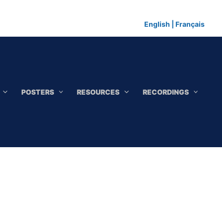
English
|
Français
POSTERS
RESOURCES
RECORDINGS