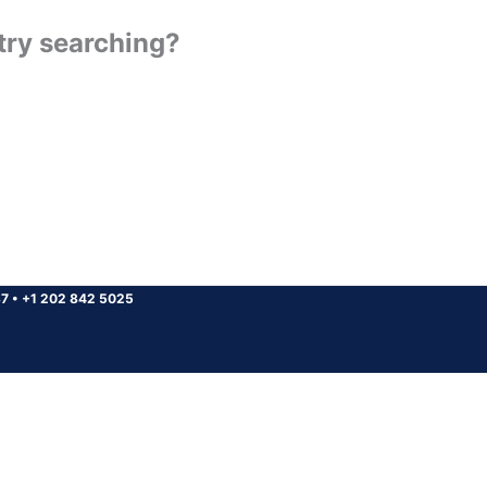
 try searching?
37
•
+1 202 842 5025