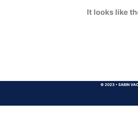
It looks like 
© 2023
•
SABIN VAC