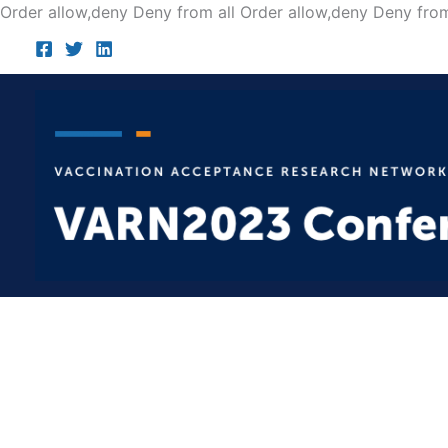
Order allow,deny Deny from all
Order allow,deny Deny from