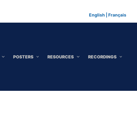
English
|
Français
POSTERS
RESOURCES
RECORDINGS