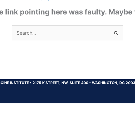
the link pointing here was faulty. Maybe
Search
for:
CINE INSTITUTE
•
2175 K STREET, NW, SUITE 400
•
WASHINGTON, DC 200