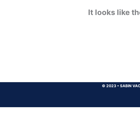
It looks like 
© 2023
•
SABIN VAC