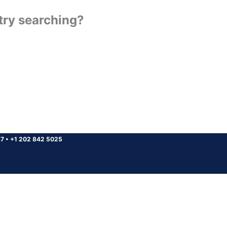
 try searching?
37
•
+1 202 842 5025