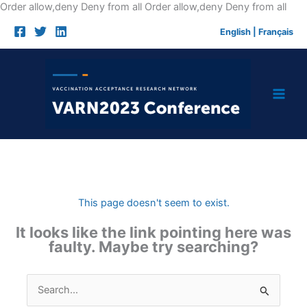
Skip
Order allow,deny Deny from all
Order allow,deny Deny from all
to
English
|
Français
cont
This page doesn't seem to exist.
It looks like the link pointing here was
faulty. Maybe try searching?
Search
for: