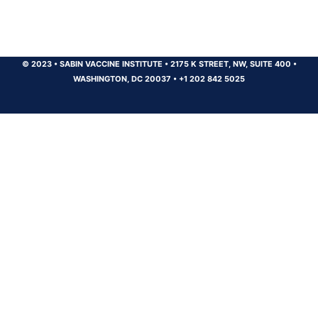
© 2023
•
SABIN VACCINE INSTITUTE
•
2175 K STREET, NW, SUITE 400
•
WASHINGTON, DC 20037
•
+1 202 842 5025