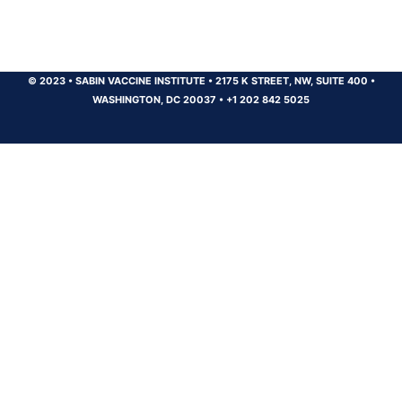
© 2023
•
SABIN VACCINE INSTITUTE
•
2175 K STREET, NW, SUITE 400
•
WASHINGTON, DC 20037
•
+1 202 842 5025