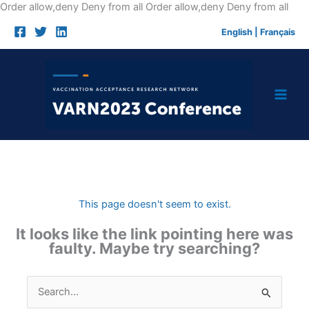
Skip
Order allow,deny Deny from all
Order allow,deny Deny from all
to
English
|
Français
cont
This page doesn't seem to exist.
It looks like the link pointing here was
faulty. Maybe try searching?
Search
for: