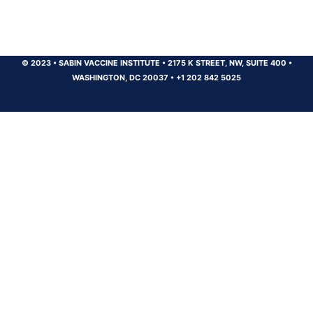
© 2023
•
SABIN VACCINE INSTITUTE
•
2175 K STREET, NW, SUITE 400
•
WASHINGTON, DC 20037
•
+1 202 842 5025