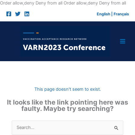
Skip
Order allow,deny Deny from all
Order allow,deny Deny from all
to
English
|
Français
cont
This page doesn't seem to exist.
It looks like the link pointing here was
faulty. Maybe try searching?
Search
for: