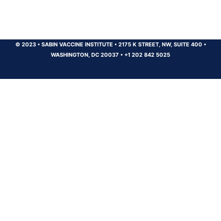
© 2023
•
SABIN VACCINE INSTITUTE
•
2175 K STREET, NW, SUITE 400
•
WASHINGTON, DC 20037
•
+1 202 842 5025