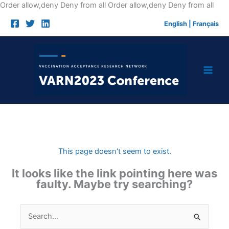
Skip
Order allow,deny Deny from all
Order allow,deny Deny from all
to
English
|
Français
cont
This page doesn't seem to exist.
It looks like the link pointing here was
faulty. Maybe try searching?
Search
for: