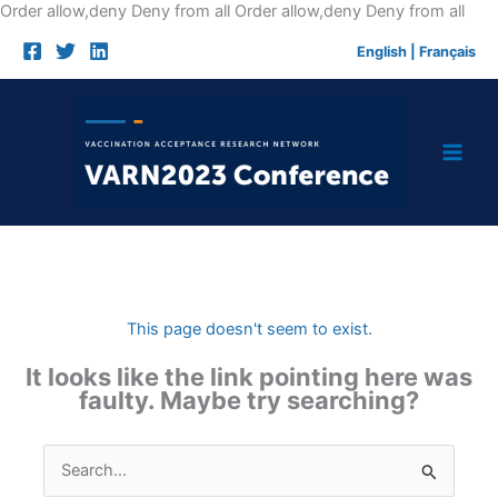
Skip
Order allow,deny Deny from all
Order allow,deny Deny from all
to
English
|
Français
cont
This page doesn't seem to exist.
It looks like the link pointing here was
faulty. Maybe try searching?
Search
for: