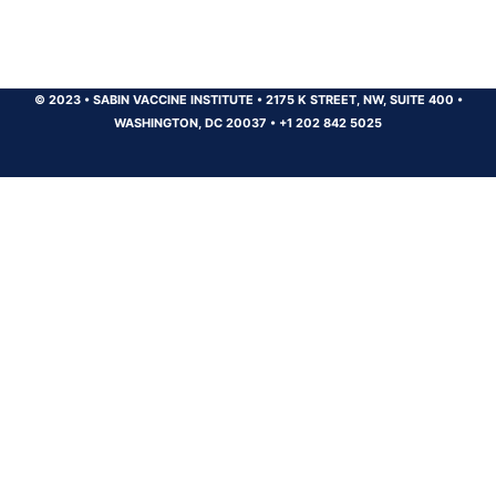
© 2023
•
SABIN VACCINE INSTITUTE
•
2175 K STREET, NW, SUITE 400
•
WASHINGTON, DC 20037
•
+1 202 842 5025