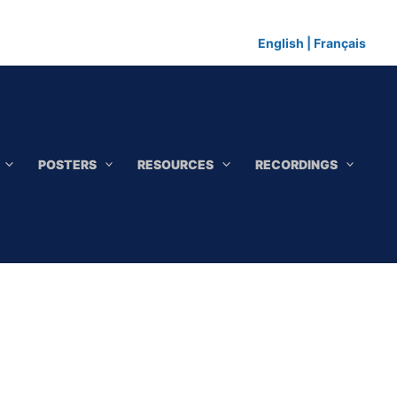
English
|
Français
POSTERS
RESOURCES
RECORDINGS