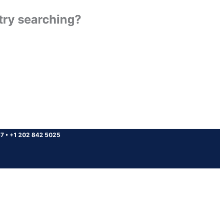
 try searching?
37
•
+1 202 842 5025