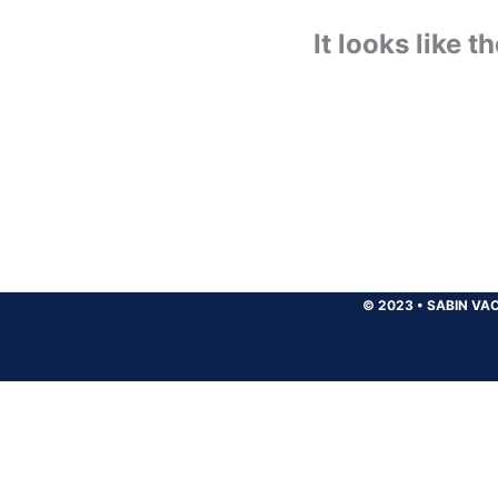
It looks like 
© 2023
•
SABIN VAC