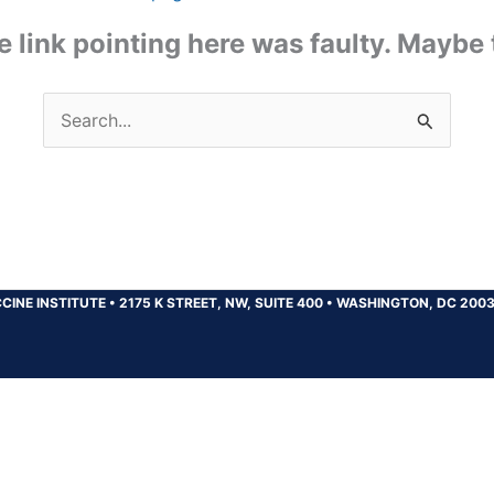
the link pointing here was faulty. Maybe
Search
for:
CINE INSTITUTE
•
2175 K STREET, NW, SUITE 400
•
WASHINGTON, DC 200