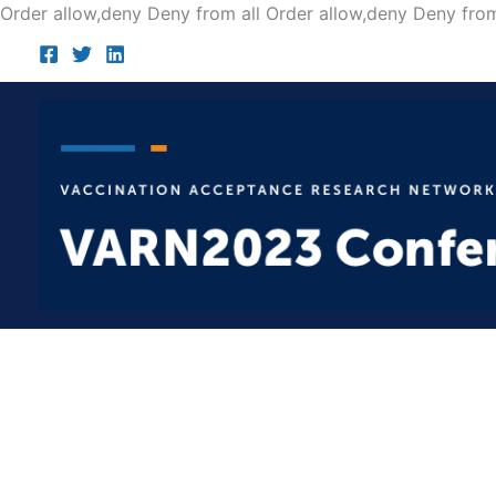
Order allow,deny Deny from all
Order allow,deny Deny from