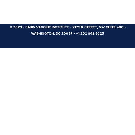
© 2023
•
SABIN VACCINE INSTITUTE
•
2175 K STREET, NW, SUITE 400
•
WASHINGTON, DC 20037
•
+1 202 842 5025