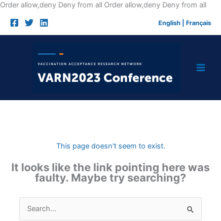
Skip
Order allow,deny Deny from all
Order allow,deny Deny from all
to
English
|
Français
cont
This page doesn't seem to exist.
It looks like the link pointing here was
faulty. Maybe try searching?
Search
for: