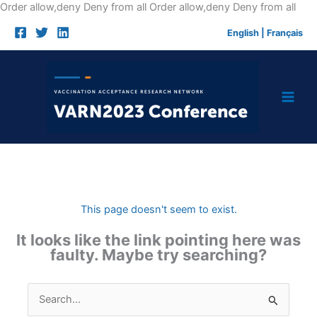
Skip
Order allow,deny Deny from all
Order allow,deny Deny from all
to
English
|
Français
cont
This page doesn't seem to exist.
It looks like the link pointing here was
faulty. Maybe try searching?
Search
for: