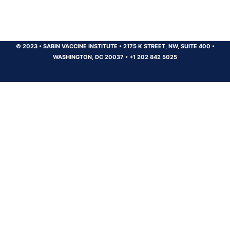
© 2023
•
SABIN VACCINE INSTITUTE
•
2175 K STREET, NW, SUITE 400
•
WASHINGTON, DC 20037
•
+1 202 842 5025