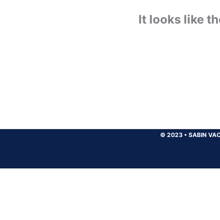
It looks like 
© 2023
•
SABIN VAC