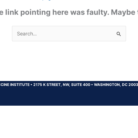
the link pointing here was faulty. Maybe
Search
for:
CINE INSTITUTE
•
2175 K STREET, NW, SUITE 400
•
WASHINGTON, DC 200