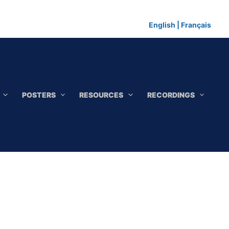
English
|
Français
POSTERS
RESOURCES
RECORDINGS