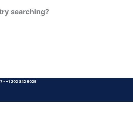
 try searching?
37
•
+1 202 842 5025