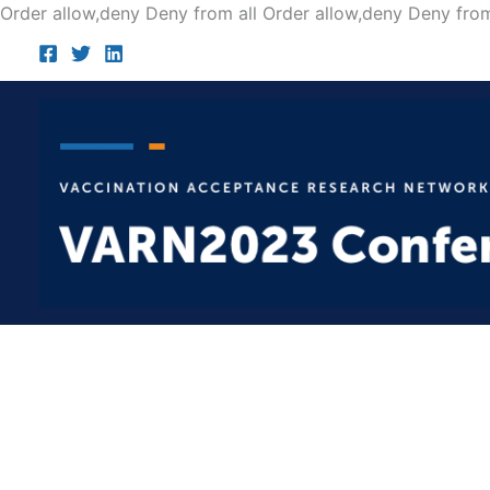
Order allow,deny Deny from all
Order allow,deny Deny from